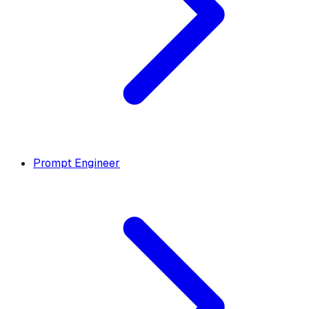
Prompt Engineer