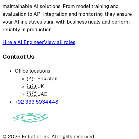
maintainable AI solutions. From model training and
evaluation to API integration and monitoring, they ensure
your AI initiatives align with business goals and perform
reliably in production.
Hire a
AI Engineer
View all roles
Contact Us
Office locations
🇵🇰
Pakistan
🇬🇧
UK
🇦🇪
UAE
+92 333 5934448
©
2026
EclipticLink. All rights reserved.