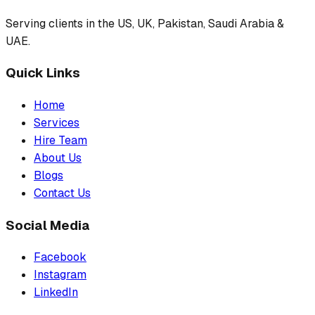
Serving clients in the US, UK, Pakistan, Saudi Arabia &
UAE.
Quick Links
Home
Services
Hire Team
About Us
Blogs
Contact Us
Social Media
Facebook
Instagram
LinkedIn