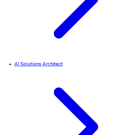
AI Solutions Architect