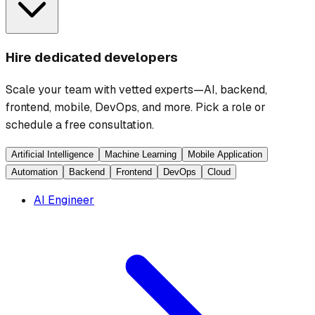
Hire dedicated developers
Scale your team with vetted experts—AI, backend,
frontend, mobile, DevOps, and more. Pick a role or
schedule a free consultation.
Artificial Intelligence
Machine Learning
Mobile Application
Automation
Backend
Frontend
DevOps
Cloud
AI Engineer