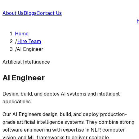
About Us
Blogs
Contact Us
Home
/
Hire Team
/
AI Engineer
Artificial Intelligence
AI Engineer
Design, build, and deploy AI systems and intelligent
applications.
Our AI Engineers design, build, and deploy production-
grade artificial intelligence systems. They combine strong
software engineering with expertise in NLP, computer
vision, and ML frameworks to deliver scalable,