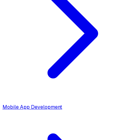
Mobile App Development