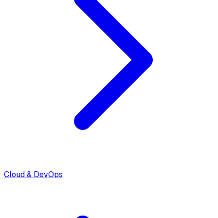
Cloud & DevOps