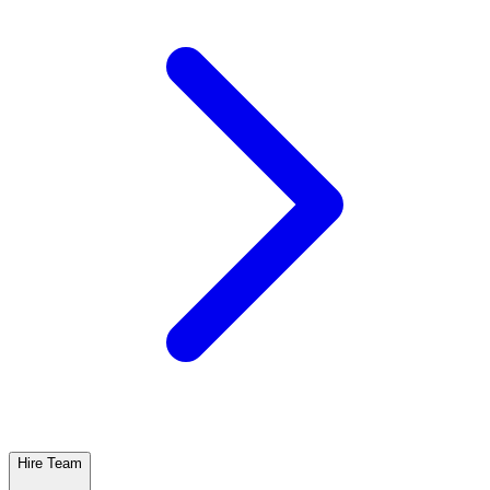
Hire Team