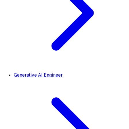
Generative AI Engineer