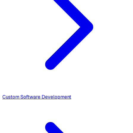
Custom Software Development