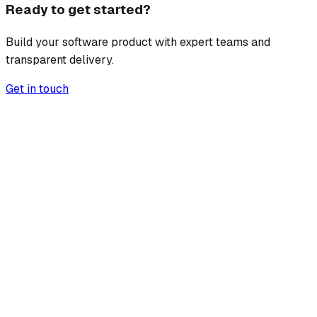
Ready to get started?
Build your software product with expert teams and
transparent delivery.
Get in touch