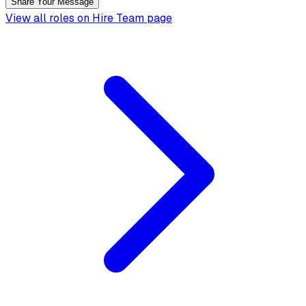
Share Your Message
View all roles on Hire Team page