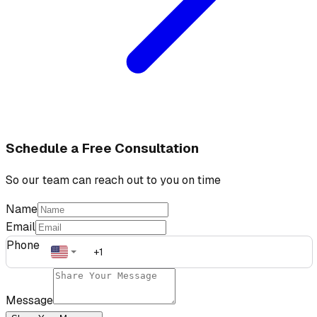
Schedule a Free Consultation
So our team can reach out to you on time
Name
Email
Phone
Message