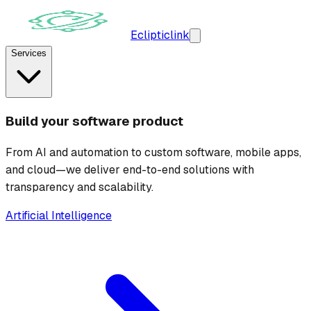
Ecliptic
link
Services
Build your software product
From AI and automation to custom software, mobile apps,
and cloud—we deliver end-to-end solutions with
transparency and scalability.
Artificial Intelligence