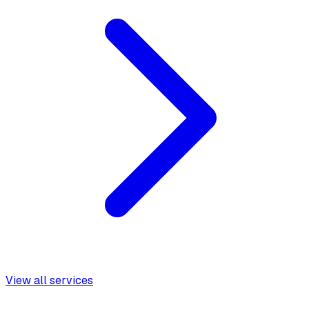
View all services