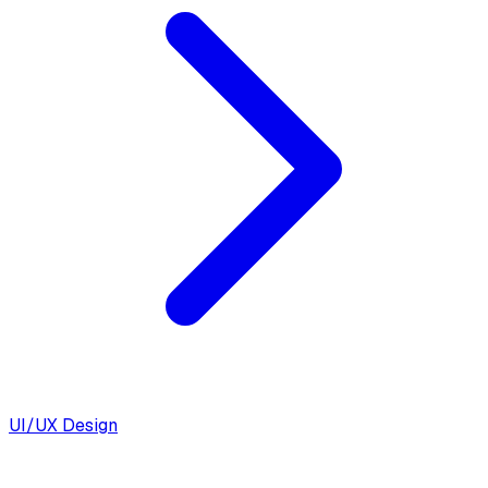
UI/UX Design