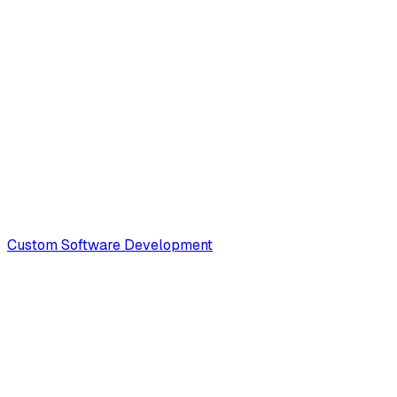
Custom Software Development