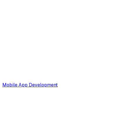
Mobile App Development