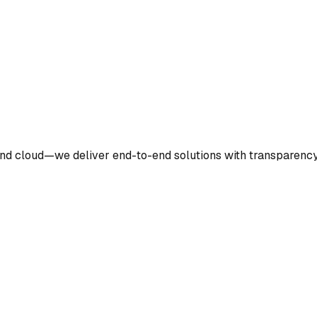
nd cloud—we deliver end-to-end solutions with transparency 