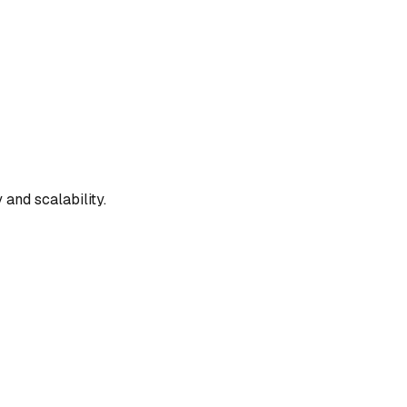
and scalability.