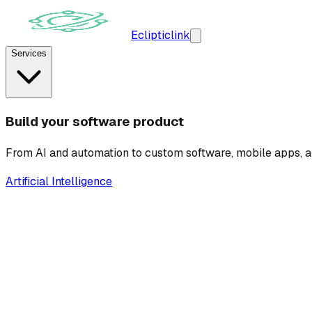
Ecliptic
link
Services
Build your software product
From AI and automation to custom software, mobile apps, a
Artificial Intelligence