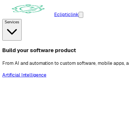
Ecliptic
link
Services
Build your software product
From AI and automation to custom software, mobile apps, a
Artificial Intelligence