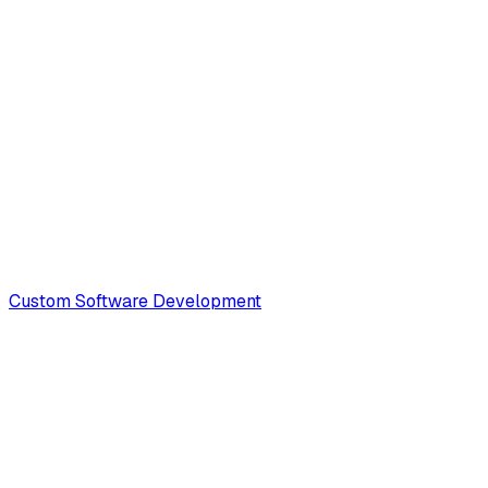
Custom Software Development