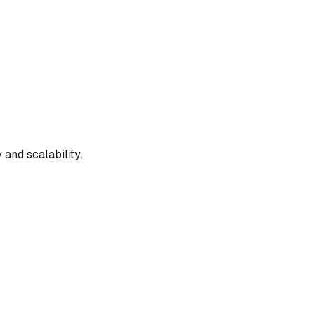
and scalability.