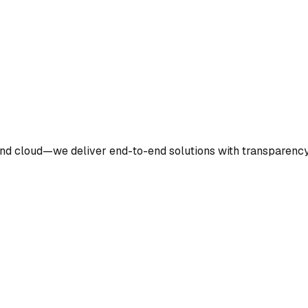
nd cloud—we deliver end-to-end solutions with transparency 