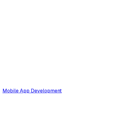
Mobile App Development