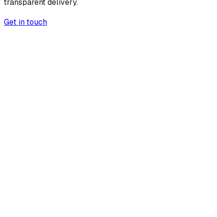
transparent delivery.
Get in touch