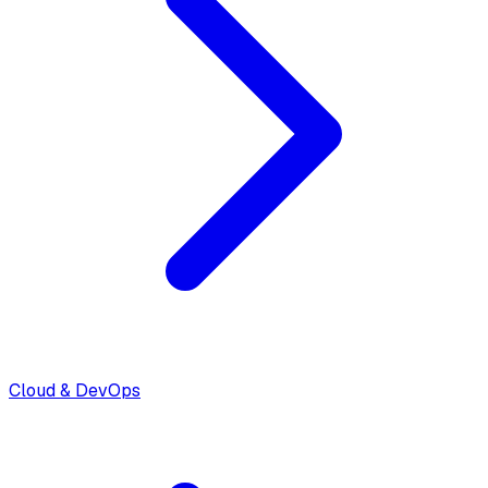
Cloud & DevOps