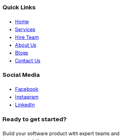
Quick Links
Home
Services
Hire Team
About Us
Blogs
Contact Us
Social Media
Facebook
Instagram
LinkedIn
Ready to get started?
Build your software product with expert teams and