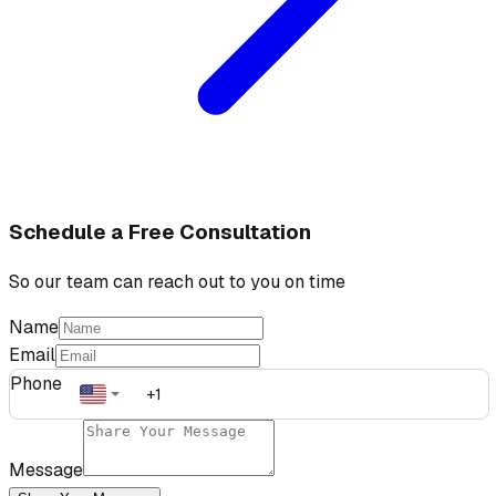
Schedule a Free Consultation
So our team can reach out to you on time
Name
Email
Phone
Message