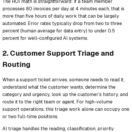
The ROI math is straightforward: if a team member
processes 80 invoices per day at 4 minutes each, that is
more than five hours of daily work that can be largely
automated. Error rates typically drop from two to three
percent (human average for data entry) to under 0.5
percent for well-configured AI systems.
2. Customer Support Triage and
Routing
When a support ticket arrives, someone needs to read it,
understand what the customer wants, determine the
category and urgency, look up the customer's history, and
route it to the right team or agent. For high-volume
support operations, this triage work alone can occupy one
or two full-time positions.
AI triage handles the reading, classification, priority