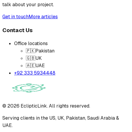
talk about your project.
Get in touch
More articles
Contact Us
Office locations
🇵🇰
Pakistan
🇬🇧
UK
🇦🇪
UAE
+92 333 5934448
©
2026
EclipticLink. All rights reserved.
Serving clients in the US, UK, Pakistan, Saudi Arabia &
UAE.