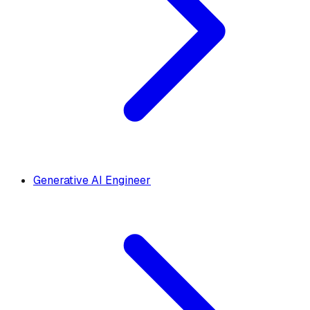
Generative AI Engineer