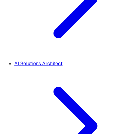
AI Solutions Architect