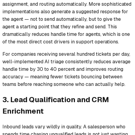
assignment, and routing automatically. More sophisticated
implementations also generate a suggested response for
the agent — not to send automatically, but to give the
agent a starting point that they refine and send. This
dramatically reduces handle time for agents, which is one
of the most direct cost drivers in support operations.
For companies receiving several hundred tickets per day,
well-implemented AI triage consistently reduces average
handle time by 30 to 40 percent and improves routing
accuracy — meaning fewer tickets bouncing between
teams before reaching someone who can actually help.
3. Lead Qualification and CRM
Enrichment
Inbound leads vary wildly in quality. A salesperson who
spends time chasing unqualified leads is not just wasting