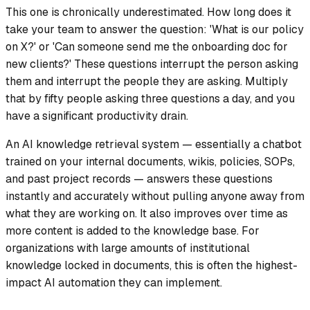
This one is chronically underestimated. How long does it
take your team to answer the question: 'What is our policy
on X?' or 'Can someone send me the onboarding doc for
new clients?' These questions interrupt the person asking
them and interrupt the people they are asking. Multiply
that by fifty people asking three questions a day, and you
have a significant productivity drain.
An AI knowledge retrieval system — essentially a chatbot
trained on your internal documents, wikis, policies, SOPs,
and past project records — answers these questions
instantly and accurately without pulling anyone away from
what they are working on. It also improves over time as
more content is added to the knowledge base. For
organizations with large amounts of institutional
knowledge locked in documents, this is often the highest-
impact AI automation they can implement.