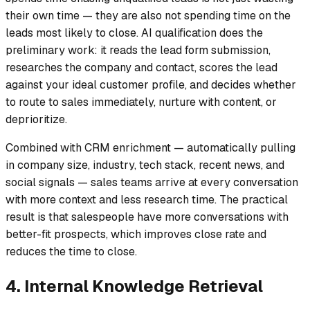
their own time — they are also not spending time on the
leads most likely to close. AI qualification does the
preliminary work: it reads the lead form submission,
researches the company and contact, scores the lead
against your ideal customer profile, and decides whether
to route to sales immediately, nurture with content, or
deprioritize.
Combined with CRM enrichment — automatically pulling
in company size, industry, tech stack, recent news, and
social signals — sales teams arrive at every conversation
with more context and less research time. The practical
result is that salespeople have more conversations with
better-fit prospects, which improves close rate and
reduces the time to close.
4. Internal Knowledge Retrieval