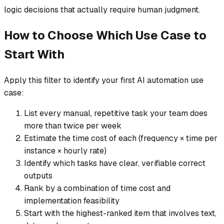
logic decisions that actually require human judgment.
How to Choose Which Use Case to
Start With
Apply this filter to identify your first AI automation use
case:
List every manual, repetitive task your team does
more than twice per week
Estimate the time cost of each (frequency × time per
instance × hourly rate)
Identify which tasks have clear, verifiable correct
outputs
Rank by a combination of time cost and
implementation feasibility
Start with the highest-ranked item that involves text,