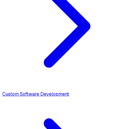
Custom Software Development