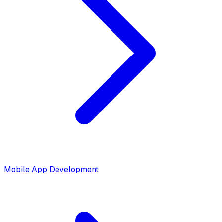
Mobile App Development