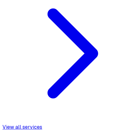
View all services