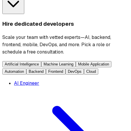
Hire dedicated developers
Scale your team with vetted experts—AI, backend,
frontend, mobile, DevOps, and more. Pick a role or
schedule a free consultation.
Artificial Intelligence
Machine Learning
Mobile Application
Automation
Backend
Frontend
DevOps
Cloud
AI Engineer