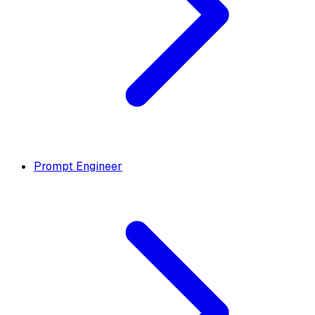
Prompt Engineer