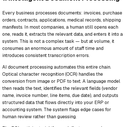
Every business processes documents: invoices, purchase
orders, contracts, applications, medical records, shipping
manifests. In most companies, a human still opens each
one, reads it, extracts the relevant data, and enters it into a
system. This is not a complex task — but at volume, it
consumes an enormous amount of staff time and
introduces consistent transcription errors.
AI document processing automates this entire chain.
Optical character recognition (OCR) handles the
conversion from image or PDF to text. A language model
then reads the text, identifies the relevant fields (vendor
name, invoice number, line items, due date), and outputs
structured data that flows directly into your ERP or
accounting system. The system flags edge cases for
human review rather than guessing.