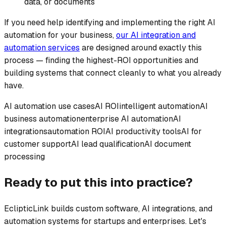
data, or documents
If you need help identifying and implementing the right AI
automation for your business,
our AI integration and
automation services
are designed around exactly this
process — finding the highest-ROI opportunities and
building systems that connect cleanly to what you already
have.
AI automation use cases
AI ROI
intelligent automation
AI
business automation
enterprise AI automation
AI
integrations
automation ROI
AI productivity tools
AI for
customer support
AI lead qualification
AI document
processing
Ready to put this into practice?
EclipticLink builds custom software, AI integrations, and
automation systems for startups and enterprises. Let's