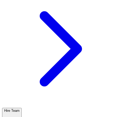
Hire Team