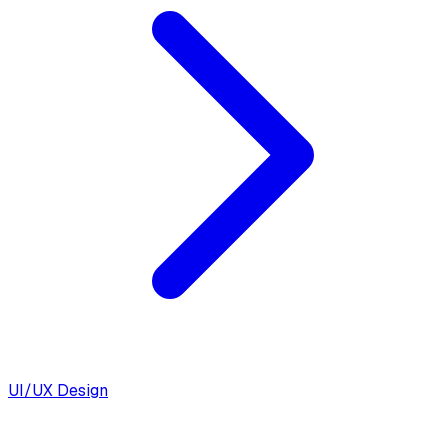
UI/UX Design