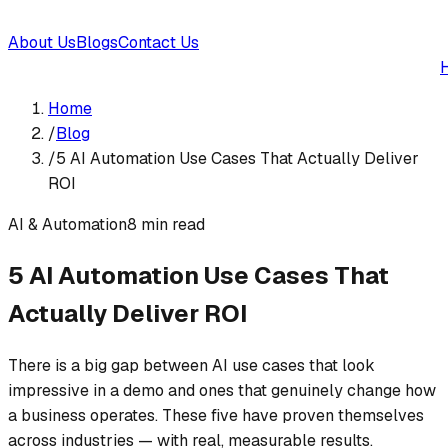
About Us
Blogs
Contact Us
Home
/
Blog
/
5 AI Automation Use Cases That Actually Deliver
ROI
AI & Automation
8
min read
5 AI Automation Use Cases That
Actually Deliver ROI
There is a big gap between AI use cases that look
impressive in a demo and ones that genuinely change how
a business operates. These five have proven themselves
across industries — with real, measurable results.