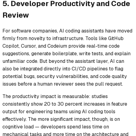
5. Developer Productivity and Code
Review
For software companies, AI coding assistants have moved
firmly from novelty to infrastructure. Tools like GitHub
Copilot, Cursor, and Codeium provide real-time code
suggestions, generate boilerplate, write tests, and explain
unfamiliar code. But beyond the assistant layer, AI can
also be integrated directly into CI/CD pipelines to flag
potential bugs, security vulnerabilities, and code quality
issues before a human reviewer sees the pull request.
The productivity impact is measurable: studies
consistently show 20 to 30 percent increases in feature
output for engineering teams using AI coding tools
effectively. The more significant impact, though, is on
cognitive load — developers spend less time on
mechanical tasks and more time on the architecture and