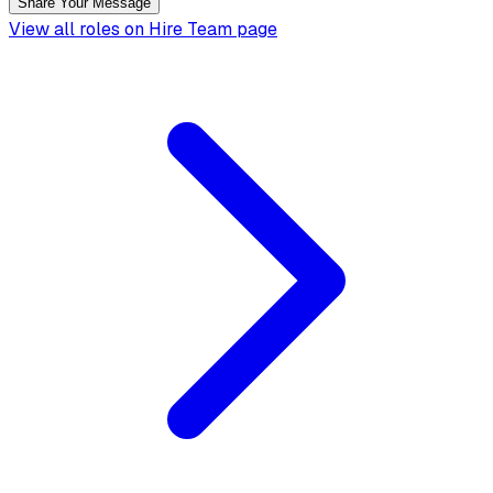
Share Your Message
View all roles on Hire Team page