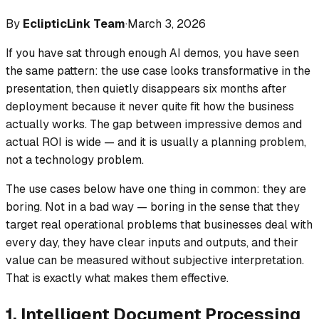
By
EclipticLink Team
·
March 3, 2026
If you have sat through enough AI demos, you have seen
the same pattern: the use case looks transformative in the
presentation, then quietly disappears six months after
deployment because it never quite fit how the business
actually works. The gap between impressive demos and
actual ROI is wide — and it is usually a planning problem,
not a technology problem.
The use cases below have one thing in common: they are
boring. Not in a bad way — boring in the sense that they
target real operational problems that businesses deal with
every day, they have clear inputs and outputs, and their
value can be measured without subjective interpretation.
That is exactly what makes them effective.
1. Intelligent Document Processing