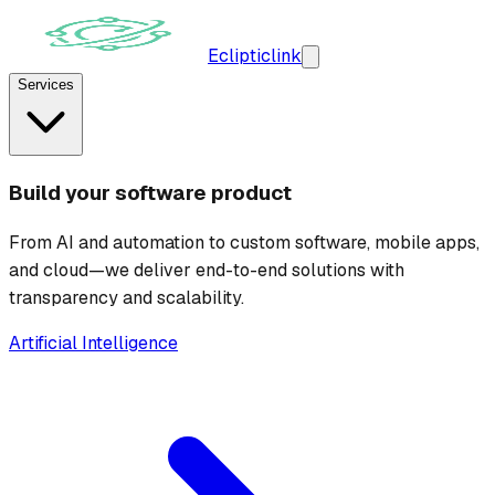
Ecliptic
link
Services
Build your software product
From AI and automation to custom software, mobile apps,
and cloud—we deliver end-to-end solutions with
transparency and scalability.
Artificial Intelligence